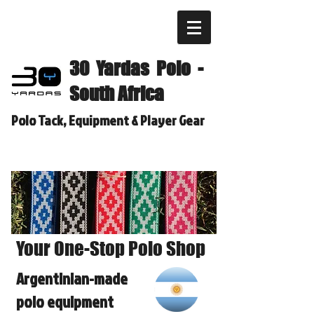
30 Yardas Polo -
South Africa
Polo Tack, Equipment & Player Gear
Your One-Stop Polo Shop
Argentinian-made
polo equipment