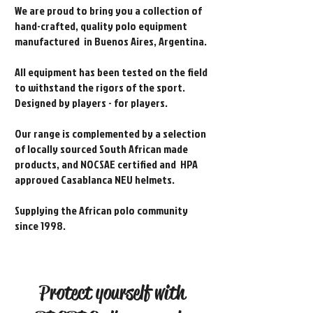
We are proud to bring you a collection of
hand-crafted, quality polo equipment
manufactured in Buenos Aires, Argentina.
All equipment has been tested on the field
to withstand the rigors of the sport.
Designed by players - for players.
Our range is complemented by a selection
of locally sourced South African made
products, and NOCSAE certified and HPA
approved Casablanca NEU helmets.
Supplying the African polo community
since 1998.
Protect yourself with