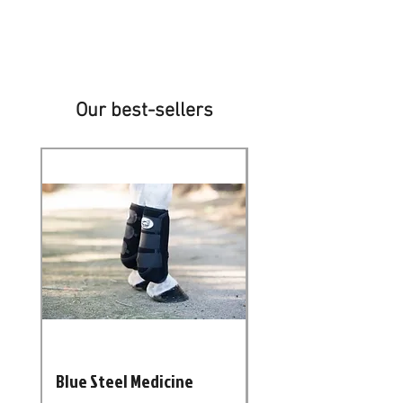
We deliver throughout South Africa
and neighbouring countries
Our best-sellers
New Arrival
Blue Steel Medicine
Casablanca NEU Pol