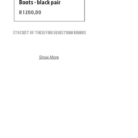
Boots - black pair
Helmet
Price
Price
R 1 200,00
R 12 500,00
STOCKIST OF THESE FINE EQUESTRIAN BRANDS
Show More