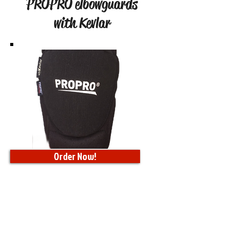
PROPRO elbowguards
with Kevlar
Order Now!