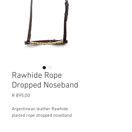
Rawhide Rope
Dropped Noseband
Price
R 895,00
Argentinean leather Rawhide 
plaited rope dropped noseband