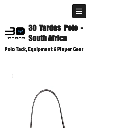
30 Yardas Polo -
South Africa
Polo Tack, Equipment & Player Gear