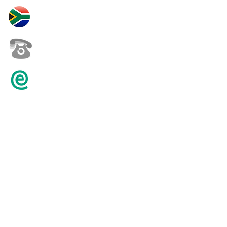
30 Yardas Polo South Africa
+27 82 452 0146
karenpilling@iafrica.com
© 2016