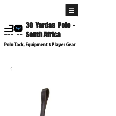
30 Yardas Polo -
South Africa
Polo Tack, Equipment & Player Gear