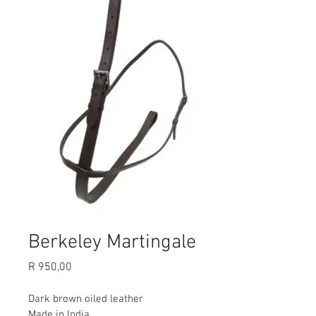
Berkeley Martingale
Price
R 950,00
Dark brown oiled leather
Made in India