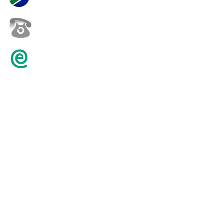
+27 82 452 0146
karenpilling@iafrica.com
© 2016