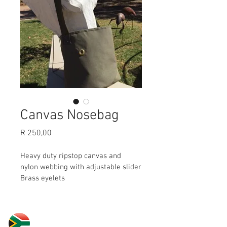
Canvas Nosebag
Price
R 250,00
Heavy duty ripstop canvas and 
nylon webbing with adjustable slider
Brass eyelets
30 Yardas Polo South Africa