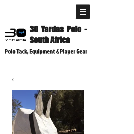
30 Yardas Polo -
South Africa
Polo Tack, Equipment & Player Gear