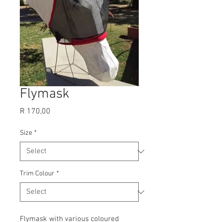
Flymask
Price
R 170,00
Size
*
Trim Colour
*
Flymask with various coloured 