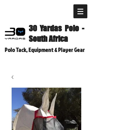
30 Yardas Polo -
South Africa
Polo Tack, Equipment & Player Gear