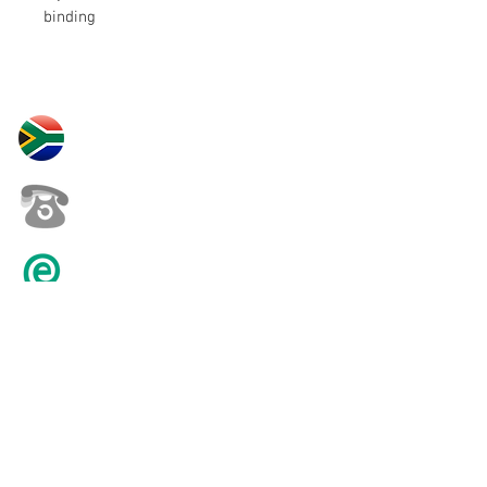
binding
30 Yardas Polo South Africa
+27 82 452 0146
karenpilling@iafrica.com
© 2016